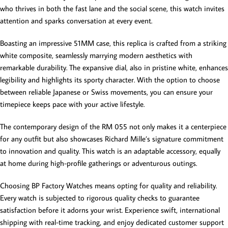
who thrives in both the fast lane and the social scene, this watch invites
attention and sparks conversation at every event.
Boasting an impressive 51MM case, this replica is crafted from a striking
white composite, seamlessly marrying modern aesthetics with
remarkable durability. The expansive dial, also in pristine white, enhances
legibility and highlights its sporty character. With the option to choose
between reliable Japanese or Swiss movements, you can ensure your
timepiece keeps pace with your active lifestyle.
The contemporary design of the RM 055 not only makes it a centerpiece
for any outfit but also showcases Richard Mille’s signature commitment
to innovation and quality. This watch is an adaptable accessory, equally
at home during high-profile gatherings or adventurous outings.
Choosing BP Factory Watches means opting for quality and reliability.
Every watch is subjected to rigorous quality checks to guarantee
satisfaction before it adorns your wrist. Experience swift, international
shipping with real-time tracking, and enjoy dedicated customer support