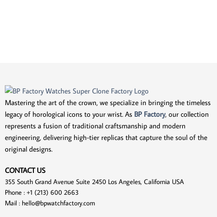
Mastering the art of the crown, we specialize in bringing the timeless
legacy of horological icons to your wrist. As
BP Factory
, our collection
represents a fusion of traditional craftsmanship and modern
engineering, delivering high-tier replicas that capture the soul of the
original designs.
CONTACT US
355 South Grand Avenue Suite 2450 Los Angeles, California USA
Phone : +1 (213) 600 2663
Mail :
hello@bpwatchfactory.com