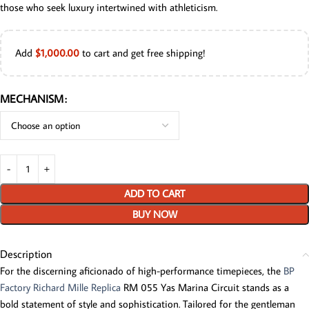
those who seek luxury intertwined with athleticism.
Add
$
1,000.00
to cart and get free shipping!
MECHANISM
ADD TO CART
BUY NOW
Description
For the discerning aficionado of high-performance timepieces, the
BP
Factory Richard Mille Replica
RM 055 Yas Marina Circuit stands as a
bold statement of style and sophistication. Tailored for the gentleman