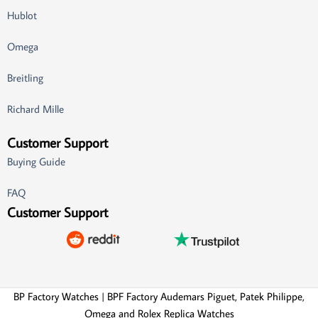
Hublot
Omega
Breitling
Richard Mille
Customer Support
Buying Guide
FAQ
Customer Support
BP Factory Watches | BPF Factory Audemars Piguet, Patek Philippe,
Omega and Rolex Replica Watches