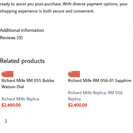
ready to assist you post-purchase. With diverse payment options, your
shopping experience is both secure and convenient.
Additional information
Reviews (0)
Related products
Richard Mille RM 055 Bubba
Richard Mille RM 056-01 Sapphire
Watson Dial
Richard Mille Replica
,
RM 056
Richard Mille Replica
Replica
$
2,400.00
$
2,400.00