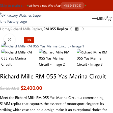
Skip to main content
We have a new WhatsApp
+18624515057
MENU
Home
Richard Mille Replica
RM 055 Replica
Click to enlarge
-9%
Richard Mille RM 055 Yas Marina Circuit
$
2,400.00
$
2,650.00
Meet the Richard Mille RM 055 Yas Marina Circuit, a commanding
51MM replica that captures the essence of motorsport elegance. Its
striking white case and bold design make it an exceptional choice for