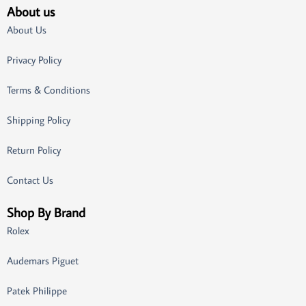
About us
About Us
Privacy Policy
Terms & Conditions
Shipping Policy
Return Policy
Contact Us
Shop By Brand
Rolex
Audemars Piguet
Patek Philippe