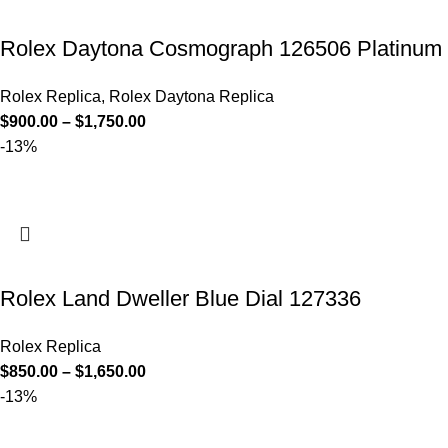
Rolex Daytona Cosmograph 126506 Platinum B
Rolex Replica
,
Rolex Daytona Replica
$
900.00
–
$
1,750.00
-13%
Rolex Land Dweller Blue Dial 127336
Rolex Replica
$
850.00
–
$
1,650.00
-13%