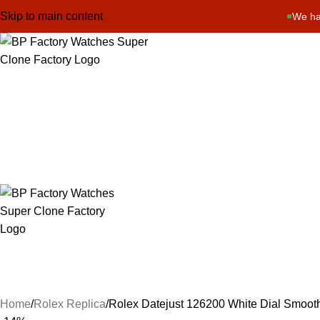
Skip to main content
We ha
Home
Rolex Replica
Rolex Datejust 126200 White Dial Smoot