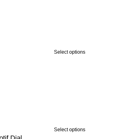
Select options
Select options
tif Dial