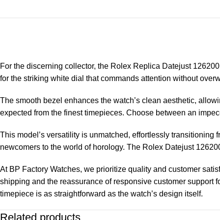
For the discerning collector, the
Rolex Replica
Datejust 126200 
for the striking white dial that commands attention without ove
The smooth bezel enhances the watch’s clean aesthetic, allowing 
expected from the finest timepieces. Choose between an impecc
This model’s versatility is unmatched, effortlessly transitioni
newcomers to the world of horology. The Rolex Datejust 126200 is
At BP Factory Watches, we prioritize quality and customer sati
shipping and the reassurance of responsive customer support fo
timepiece is as straightforward as the watch’s design itself.
Related products