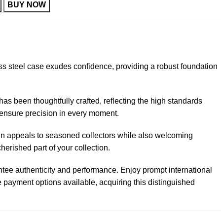
BUY NOW
ss steel case exudes confidence, providing a robust foundation
as been thoughtfully crafted, reflecting the high standards
ensure precision in every moment.
ign appeals to seasoned collectors while also welcoming
erished part of your collection.
ntee authenticity and performance. Enjoy prompt international
 payment options available, acquiring this distinguished