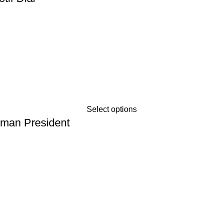
Select options
oman President