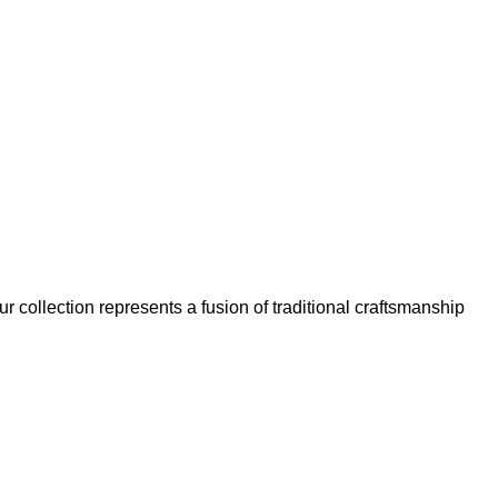
our collection represents a fusion of traditional craftsmanship