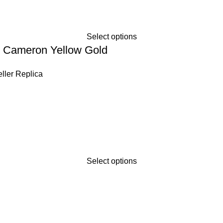
Select options
 Cameron Yellow Gold
ller Replica
Select options