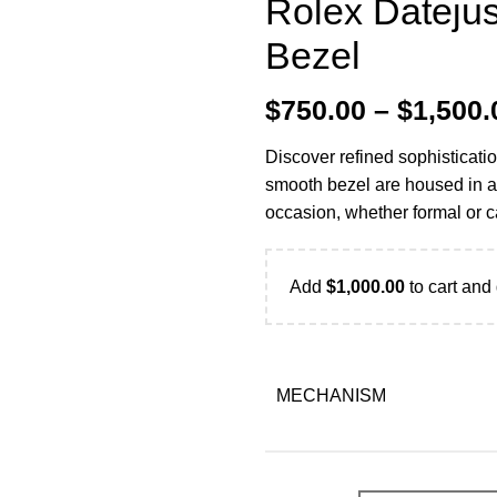
Rolex Dateju
Bezel
$
750.00
–
$
1,500.
Discover refined sophisticati
smooth bezel are housed in a 
occasion, whether formal or c
Add
$
1,000.00
to cart and 
MECHANISM