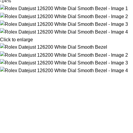
-14%
Click to enlarge