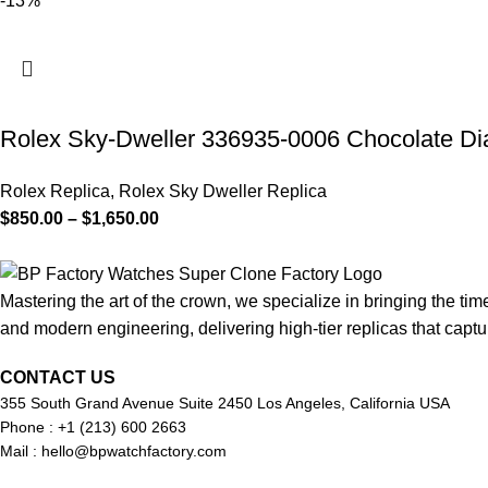
-13%
Rolex Sky-Dweller 336935-0006 Chocolate Dial
Rolex Replica
,
Rolex Sky Dweller Replica
$
850.00
–
$
1,650.00
Mastering the art of the crown, we specialize in bringing the tim
and modern engineering, delivering high-tier replicas that captur
CONTACT US
355 South Grand Avenue Suite 2450 Los Angeles, California USA
Phone : +1 (213) 600 2663
Mail :
hello@bpwatchfactory.com