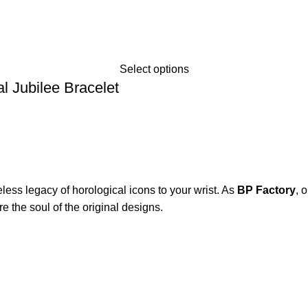
Select options
 Jubilee Bracelet
eless legacy of horological icons to your wrist. As
BP Factory
, 
e the soul of the original designs.