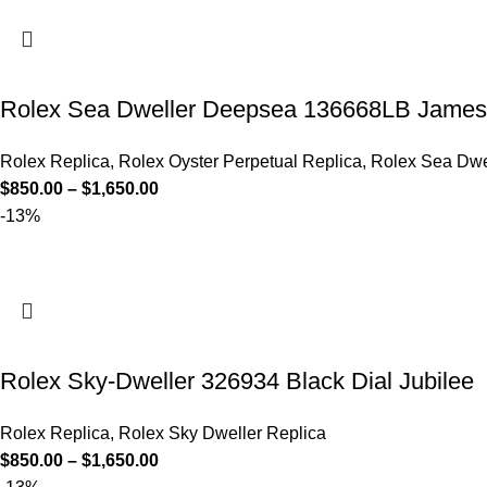
Rolex Sea Dweller Deepsea 136668LB James
Rolex Replica
,
Rolex Oyster Perpetual Replica
,
Rolex Sea Dwe
$
850.00
–
$
1,650.00
-13%
Rolex Sky-Dweller 326934 Black Dial Jubilee
Rolex Replica
,
Rolex Sky Dweller Replica
$
850.00
–
$
1,650.00