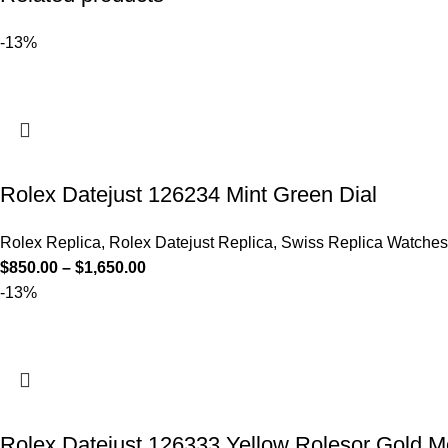
-13%
Rolex Datejust 126234 Mint Green Dial
Rolex Replica
,
Rolex Datejust Replica
,
Swiss Replica Watches
$
850.00
–
$
1,650.00
-13%
Rolex Datejust 126333 Yellow Rolesor Gold Mo