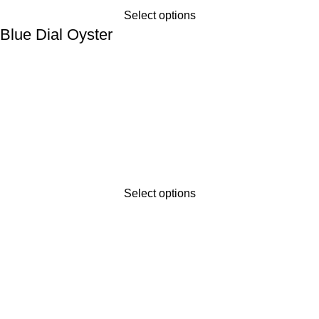
Select options
lue Dial Oyster
Select options