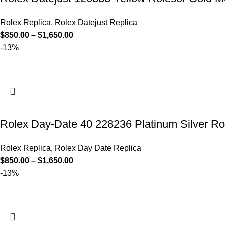
Rolex Replica
,
Rolex Datejust Replica
$
850.00
–
$
1,650.00
-13%
Rolex Day-Date 40 228236 Platinum Silver R
Rolex Replica
,
Rolex Day Date Replica
$
850.00
–
$
1,650.00
-13%