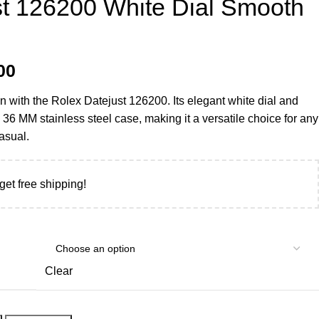
st 126200 White Dial Smooth
00
on with the Rolex Datejust 126200. Its elegant white dial and
36 MM stainless steel case, making it a versatile choice for any
asual.
get free shipping!
Clear