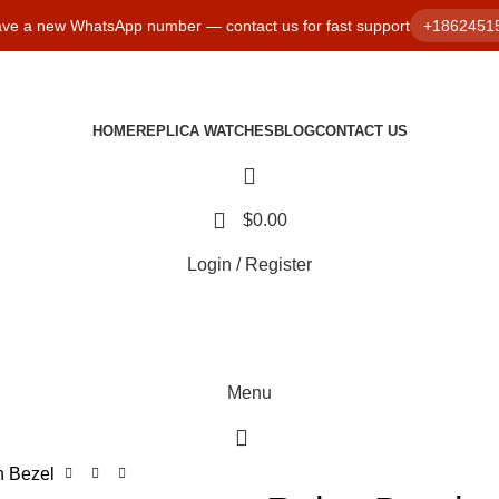
ve a new WhatsApp number — contact us for fast support
+1862451
HOME
REPLICA WATCHES
BLOG
CONTACT US
$
0.00
Login / Register
Menu
h Bezel