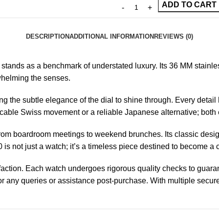
ADD TO CART
DESCRIPTION
ADDITIONAL INFORMATION
REVIEWS (0)
stands as a benchmark of understated luxury. Its 36 MM stainle
rwhelming the senses.
the subtle elegance of the dial to shine through. Every detail h
able Swiss movement or a reliable Japanese alternative; both 
ng from boardroom meetings to weekend brunches. Its classic des
 not just a watch; it’s a timeless piece destined to become a ch
sfaction. Each watch undergoes rigorous quality checks to guara
r any queries or assistance post-purchase. With multiple secure