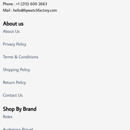
Phone : +1 (213) 600 2663
Mail :
hello@bpwatchfactory.com
About us
About Us
Privacy Policy
Terms & Conditions
Shipping Policy
Return Policy
Contact Us
Shop By Brand
Rolex
Audemars Piguet