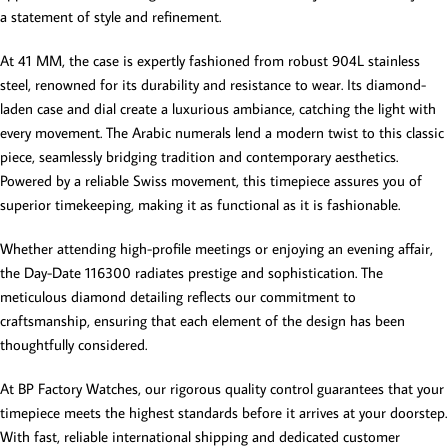
a statement of style and refinement.
At 41 MM, the case is expertly fashioned from robust 904L stainless
steel, renowned for its durability and resistance to wear. Its diamond-
laden case and dial create a luxurious ambiance, catching the light with
every movement. The Arabic numerals lend a modern twist to this classic
piece, seamlessly bridging tradition and contemporary aesthetics.
Powered by a reliable Swiss movement, this timepiece assures you of
superior timekeeping, making it as functional as it is fashionable.
Whether attending high-profile meetings or enjoying an evening affair,
the Day-Date 116300 radiates prestige and sophistication. The
meticulous diamond detailing reflects our commitment to
craftsmanship, ensuring that each element of the design has been
thoughtfully considered.
At BP Factory Watches, our rigorous quality control guarantees that your
timepiece meets the highest standards before it arrives at your doorstep.
With fast, reliable international shipping and dedicated customer