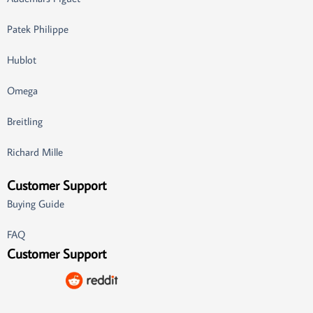
Patek Philippe
Hublot
Omega
Breitling
Richard Mille
Customer Support
Buying Guide
FAQ
Customer Support