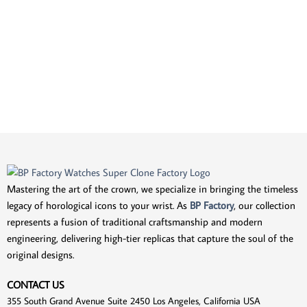
Mastering the art of the crown, we specialize in bringing the timeless
legacy of horological icons to your wrist. As
BP Factory
, our collection
represents a fusion of traditional craftsmanship and modern
engineering, delivering high-tier replicas that capture the soul of the
original designs.
CONTACT US
355 South Grand Avenue Suite 2450 Los Angeles, California USA