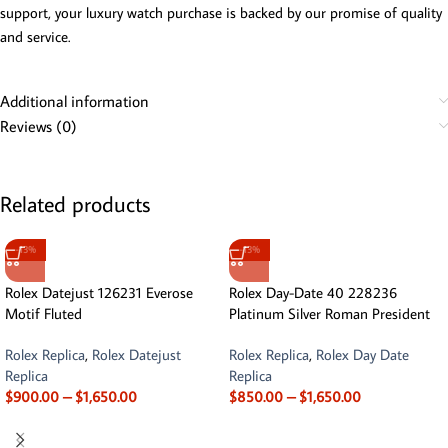
support, your luxury watch purchase is backed by our promise of quality
and service.
Additional information
Reviews (0)
Related products
-13%
-13%
Rolex Datejust 126231 Everose
Rolex Day-Date 40 228236
Motif Fluted
Platinum Silver Roman President
Rolex Replica
,
Rolex Datejust
Rolex Replica
,
Rolex Day Date
Replica
Replica
$
900.00
–
$
1,650.00
$
850.00
–
$
1,650.00