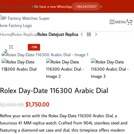
Skip to main content
We have a new WhatsApp
+18624515057
MENU
Home
Rolex Replica
Rolex Datejust Replica
Click to enlarge
-13%
Rolex Day-Date 116300 Arabic Dial
$
1,750.00
$
2,000.00
Refine your wrist with the Rolex Day-Date 116300 Arabic Dial, a
luxurious 41 MM replica watch. Crafted from 904L stainless steel and
featuring a diamond-set case and dial, this timepiece offers modern