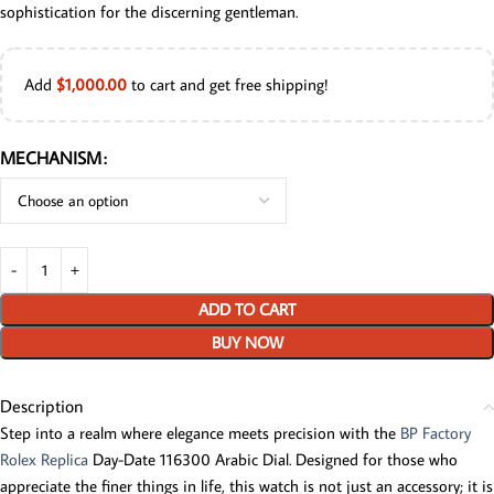
sophistication for the discerning gentleman.
Add
$
1,000.00
to cart and get free shipping!
MECHANISM
ADD TO CART
BUY NOW
Description
Step into a realm where elegance meets precision with the
BP Factory
Rolex Replica
Day-Date 116300 Arabic Dial. Designed for those who
appreciate the finer things in life, this watch is not just an accessory; it is