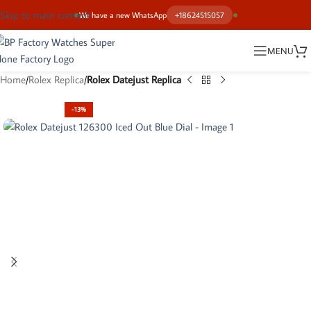
Skip to main content
We have a new WhatsApp
+18624515057
MENU
Home
Rolex Replica
Rolex Datejust Replica
-13%