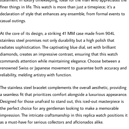
finer things in life. This watch is more than just a timepiece; it’s a
declaration of style that enhances any ensemble, from formal events to
casual outings.
At the core of its design, a striking 41 MM case made from 904L
stainless steel promises not only durability but a high polish that
radiates sophistication. The captivating blue dial, set with brilliant
diamonds, creates an impressive contrast, ensuring that this watch
commands attention while maintaining elegance. Choose between a
renowned Swiss or Japanese movement to guarantee both accuracy and
reliability, melding artistry with function.
The stainless steel bracelet complements the overall aesthetic, providing
a seamless fit that prioritizes comfort alongside a luxurious appearance.
Designed for those unafraid to stand out, this iced-out masterpiece is
the perfect choice for any gentleman looking to make a memorable
impression. The intricate craftsmanship in this replica watch positions it
as a must-have for serious collectors and aficionados alike.