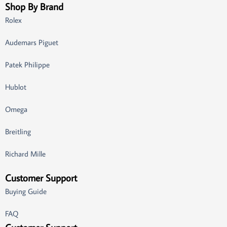
Shop By Brand
Rolex
Audemars Piguet
Patek Philippe
Hublot
Omega
Breitling
Richard Mille
Customer Support
Buying Guide
FAQ