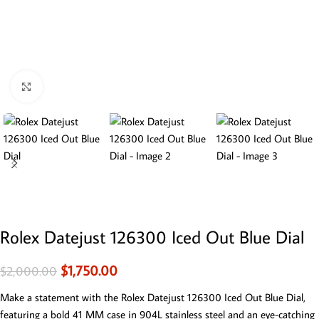
Click to enlarge
Rolex Datejust 126300 Iced Out Blue Dial
$
1,750.00
$
2,000.00
Make a statement with the Rolex Datejust 126300 Iced Out Blue Dial,
featuring a bold 41 MM case in 904L stainless steel and an eye-catching