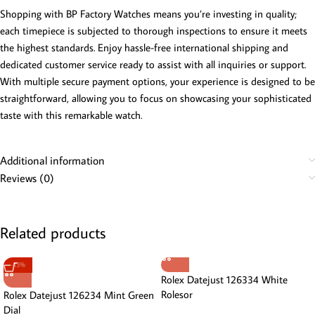
Shopping with BP Factory Watches means you’re investing in quality;
each timepiece is subjected to thorough inspections to ensure it meets
the highest standards. Enjoy hassle-free international shipping and
dedicated customer service ready to assist with all inquiries or support.
With multiple secure payment options, your experience is designed to be
straightforward, allowing you to focus on showcasing your sophisticated
taste with this remarkable watch.
Additional information
Reviews (0)
Related products
-13%
Rolex Datejust 126334 White
Rolesor
Rolex Datejust 126234 Mint Green
Dial