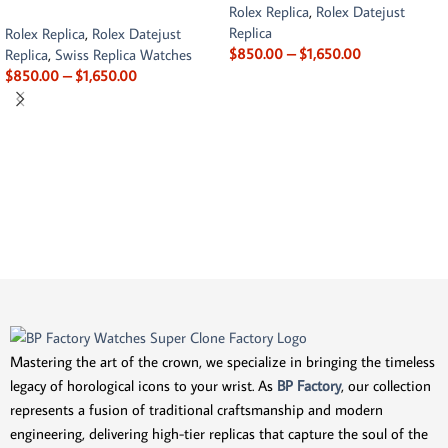
Rolex Replica
,
Rolex Datejust
Replica
Rolex Replica
,
Rolex Datejust
$
850.00
–
$
1,650.00
Replica
,
Swiss Replica Watches
$
850.00
–
$
1,650.00
Mastering the art of the crown, we specialize in bringing the timeless
legacy of horological icons to your wrist. As
BP Factory
, our collection
represents a fusion of traditional craftsmanship and modern
engineering, delivering high-tier replicas that capture the soul of the