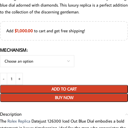
blue dial adorned with diamonds. This luxury replica is a perfect addition
to the collection of the discerning gentleman.
Add
$
1,000.00
to cart and get free shipping!
MECHANISM
ADD TO CART
BUY NOW
Description
The
Rolex Replica
Datejust 126300 Iced Out Blue Dial embodies a bold
statement in luxury timekeeping, ideal for the man who appreciates the