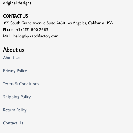
original designs.
CONTACT US
355 South Grand Avenue Suite 2450 Los Angeles, California USA
Phone : +1 (213) 600 2663
Mail :
hello@bpwatchfactory.com
About us
About Us
Privacy Policy
Terms & Conditions
Shipping Policy
Return Policy
Contact Us