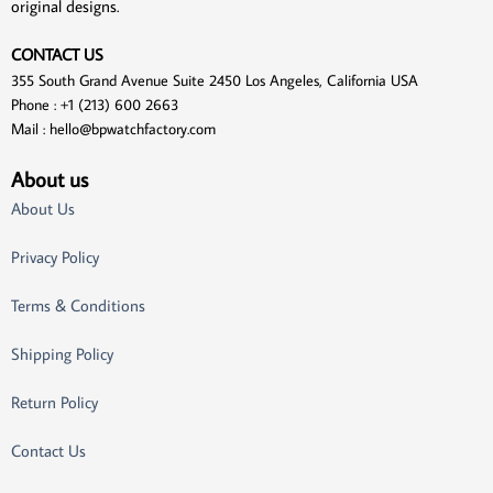
original designs.
CONTACT US
355 South Grand Avenue Suite 2450 Los Angeles, California USA
Phone : +1 (213) 600 2663
Mail :
hello@bpwatchfactory.com
About us
About Us
Privacy Policy
Terms & Conditions
Shipping Policy
Return Policy
Contact Us