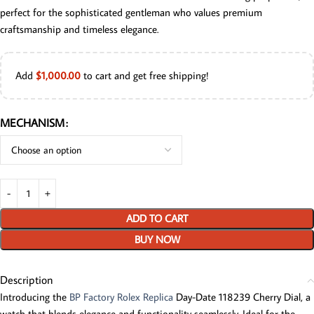
perfect for the sophisticated gentleman who values premium
craftsmanship and timeless elegance.
Add
$
1,000.00
to cart and get free shipping!
MECHANISM
ADD TO CART
BUY NOW
Description
Introducing the
BP Factory Rolex Replica
Day-Date 118239 Cherry Dial, a
watch that blends elegance and functionality seamlessly. Ideal for the