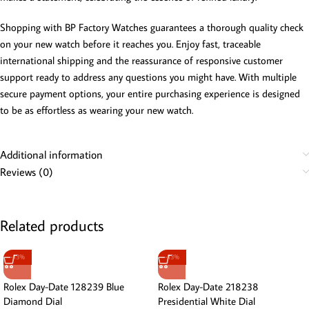
Shopping with BP Factory Watches guarantees a thorough quality check
on your new watch before it reaches you. Enjoy fast, traceable
international shipping and the reassurance of responsive customer
support ready to address any questions you might have. With multiple
secure payment options, your entire purchasing experience is designed
to be as effortless as wearing your new watch.
Additional information
Reviews (0)
Related products
-13%
-13%
Rolex Day-Date 128239 Blue
Rolex Day-Date 218238
Diamond Dial
Presidential White Dial