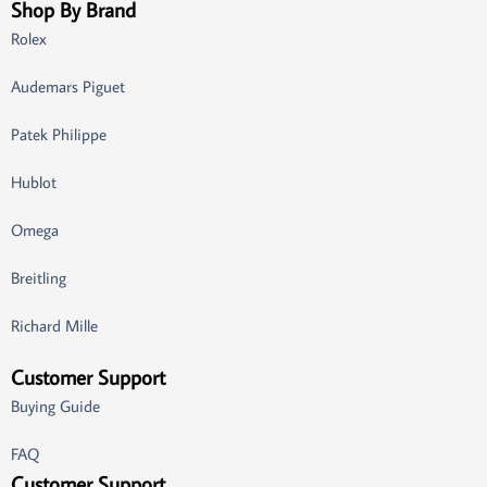
Shop By Brand
Rolex
Audemars Piguet
Patek Philippe
Hublot
Omega
Breitling
Richard Mille
Customer Support
Buying Guide
FAQ
Customer Support