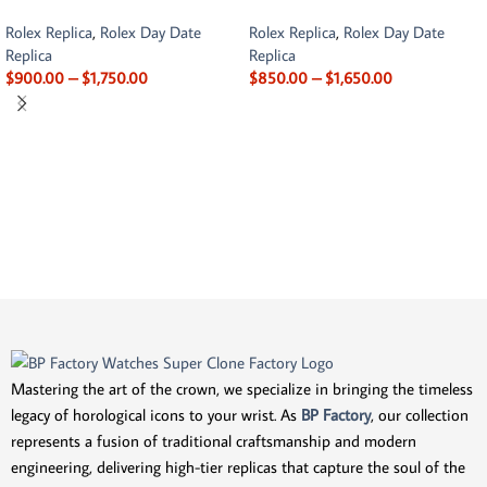
Rolex Replica
,
Rolex Day Date
Rolex Replica
,
Rolex Day Date
Replica
Replica
$
900.00
–
$
1,750.00
$
850.00
–
$
1,650.00
Mastering the art of the crown, we specialize in bringing the timeless
legacy of horological icons to your wrist. As
BP Factory
, our collection
represents a fusion of traditional craftsmanship and modern
engineering, delivering high-tier replicas that capture the soul of the