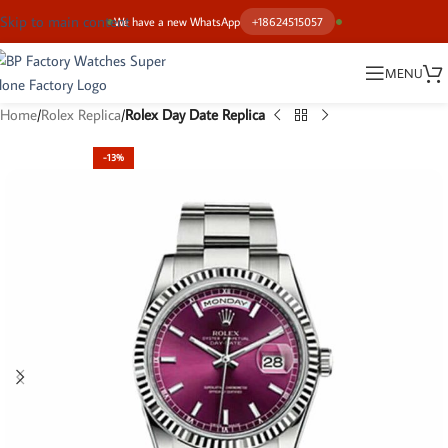
Skip to main content
We have a new WhatsApp
+18624515057
MENU
Home
Rolex Replica
Rolex Day Date Replica
-13%