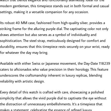
modern gentleman, this timepiece stands out in both formal and casual
settings, making it a versatile companion for any occasion.
Its robust 40 MM case, fashioned from high-quality silver, provides a
striking frame for the alluring purple dial. The captivating color not only
draws attention but also serves as a symbol of individuality and
sophistication. The steel strap, meticulously designed for comfort and
durability, ensures that this timepiece rests securely on your wrist, ready
for whatever the day may bring.
Available with either Swiss or Japanese movement, the Day-Date 118239
caters to aficionados who value precision in their horology. This feature
underscores the craftsmanship inherent in luxury replicas, blending
reliability with artistic design.
Every detail of this watch is crafted with care, showcasing a polished
simplicity that allows the vivid purple dial to captivate the eye without
the distraction of unnecessary embellishments. It’s a timepiece that
makes a statement, celebrating the essence of refined luxury.