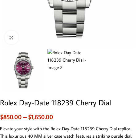
Click to enlarge
Rolex Day-Date 118239 Cherry Dial
$
850.00
–
$
1,650.00
Elevate your style with the Rolex Day-Date 118239 Cherry Dial replica.
This luxurious 40 MM silver case watch features a striking purple dial,