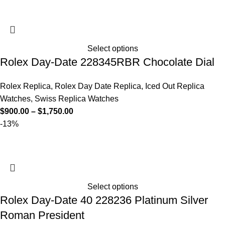
Select options
Rolex Day-Date 228345RBR Chocolate Dial
Rolex Replica
,
Rolex Day Date Replica
,
Iced Out Replica
Watches
,
Swiss Replica Watches
$
900.00
–
$
1,750.00
-13%
Select options
Rolex Day-Date 40 228236 Platinum Silver
Roman President