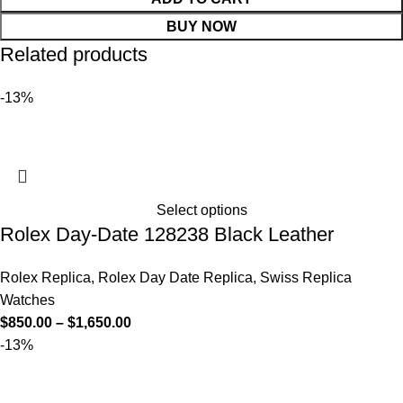
BUY NOW
Related products
-13%
Select options
Rolex Day-Date 128238 Black Leather
Rolex Replica
,
Rolex Day Date Replica
,
Swiss Replica
Watches
$
850.00
–
$
1,650.00
-13%