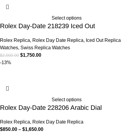
Select options
Rolex Day-Date 218239 Iced Out
Rolex Replica
,
Rolex Day Date Replica
,
Iced Out Replica
Watches
,
Swiss Replica Watches
$
1,750.00
$
2,000.00
-13%
Select options
Rolex Day-Date 228206 Arabic Dial
Rolex Replica
,
Rolex Day Date Replica
$
850.00
–
$
1,650.00