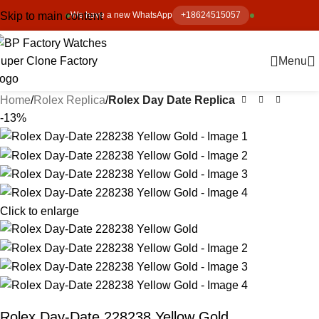
Skip to main content
We have a new WhatsApp
+18624515057
Menu
Home
Rolex Replica
Rolex Day Date Replica
-13%
Click to enlarge
Rolex Day-Date 228238 Yellow Gold