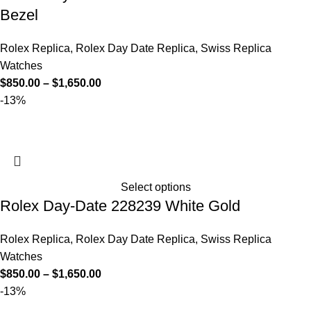
Bezel
Rolex Replica
,
Rolex Day Date Replica
,
Swiss Replica
Watches
$
850.00
–
$
1,650.00
-13%
Select options
Rolex Day-Date 228239 White Gold
Rolex Replica
,
Rolex Day Date Replica
,
Swiss Replica
Watches
$
850.00
–
$
1,650.00
-13%