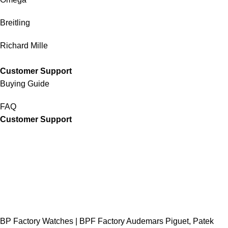
Breitling
Richard Mille
Customer Support
Buying Guide
FAQ
Customer Support
BP Factory Watches | BPF Factory Audemars Piguet, Patek