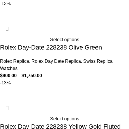
-13%
Select options
Rolex Day-Date 228238 Olive Green
Rolex Replica
,
Rolex Day Date Replica
,
Swiss Replica
Watches
$
900.00
–
$
1,750.00
-13%
Select options
Rolex Day-Date 228238 Yellow Gold Fluted