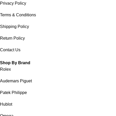
Privacy Policy
Terms & Conditions
Shipping Policy
Return Policy
Contact Us
Shop By Brand
Rolex
Audemars Piguet
Patek Philippe
Hublot
Omega