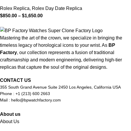
Rolex Replica
,
Rolex Day Date Replica
$
850.00
–
$
1,650.00
Mastering the art of the crown, we specialize in bringing the
timeless legacy of horological icons to your wrist. As
BP
Factory
, our collection represents a fusion of traditional
craftsmanship and modern engineering, delivering high-tier
replicas that capture the soul of the original designs.
CONTACT US
355 South Grand Avenue Suite 2450 Los Angeles, California USA
Phone : +1 (213) 600 2663
Mail :
hello@bpwatchfactory.com
About us
About Us