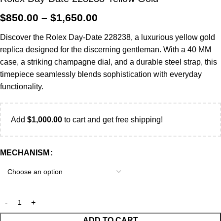
$
850.00
–
$
1,650.00
Discover the Rolex Day-Date 228238, a luxurious yellow gold
replica designed for the discerning gentleman. With a 40 MM
case, a striking champagne dial, and a durable steel strap, this
timepiece seamlessly blends sophistication with everyday
functionality.
Add
$
1,000.00
to cart and get free shipping!
MECHANISM
ADD TO CART