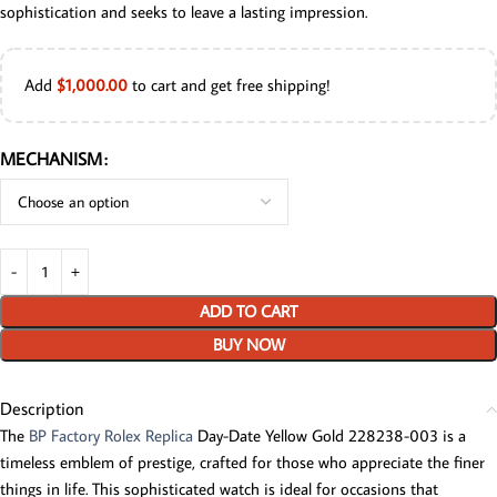
sophistication and seeks to leave a lasting impression.
Add
$
1,000.00
to cart and get free shipping!
MECHANISM
ADD TO CART
BUY NOW
Description
The
BP Factory Rolex Replica
Day-Date Yellow Gold 228238-003 is a
timeless emblem of prestige, crafted for those who appreciate the finer
things in life. This sophisticated watch is ideal for occasions that