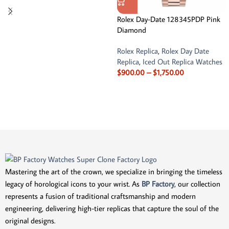
Rolex Day-Date 128345PDP Pink
Diamond
Rolex Replica
,
Rolex Day Date
Replica
,
Iced Out Replica Watches
$
900.00
–
$
1,750.00
Mastering the art of the crown, we specialize in bringing the timeless
legacy of horological icons to your wrist. As
BP Factory
, our collection
represents a fusion of traditional craftsmanship and modern
engineering, delivering high-tier replicas that capture the soul of the
original designs.