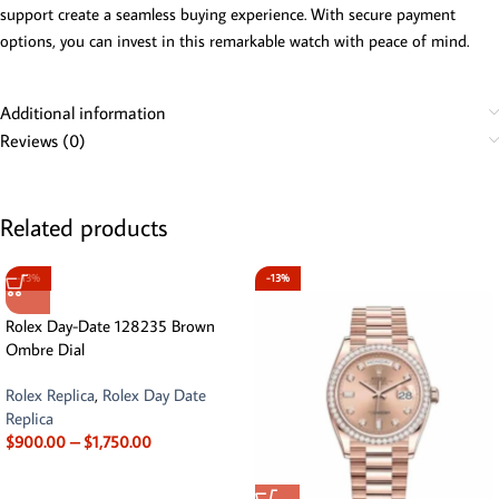
support create a seamless buying experience. With secure payment
options, you can invest in this remarkable watch with peace of mind.
Additional information
Reviews (0)
Related products
-13%
-13%
Rolex Day-Date 128235 Brown
Ombre Dial
Rolex Replica
,
Rolex Day Date
Replica
$
900.00
–
$
1,750.00