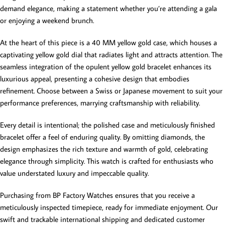
demand elegance, making a statement whether you’re attending a gala
or enjoying a weekend brunch.
At the heart of this piece is a 40 MM yellow gold case, which houses a
captivating yellow gold dial that radiates light and attracts attention. The
seamless integration of the opulent yellow gold bracelet enhances its
luxurious appeal, presenting a cohesive design that embodies
refinement. Choose between a Swiss or Japanese movement to suit your
performance preferences, marrying craftsmanship with reliability.
Every detail is intentional; the polished case and meticulously finished
bracelet offer a feel of enduring quality. By omitting diamonds, the
design emphasizes the rich texture and warmth of gold, celebrating
elegance through simplicity. This watch is crafted for enthusiasts who
value understated luxury and impeccable quality.
Purchasing from BP Factory Watches ensures that you receive a
meticulously inspected timepiece, ready for immediate enjoyment. Our
swift and trackable international shipping and dedicated customer