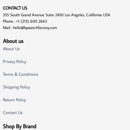
CONTACT US
355 South Grand Avenue Suite 2450 Los Angeles, California USA
Phone : +1 (213) 600 2663
Mail :
hello@bpwatchfactory.com
About us
About Us
Privacy Policy
Terms & Conditions
Shipping Policy
Return Policy
Contact Us
Shop By Brand