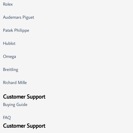
Rolex
Audemars Piguet
Patek Philippe
Hublot
Omega
Breitling
Richard Mille
Customer Support
Buying Guide
FAQ
Customer Support