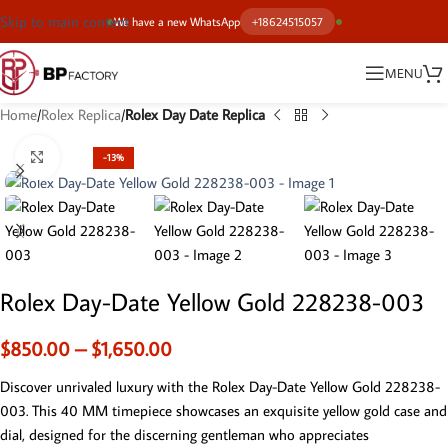
Skip to main content
We have a new WhatsApp
+18624515057
MENU
Home
Rolex Replica
Rolex Day Date Replica
Click to enlarge
-13%
Rolex Day-Date Yellow Gold 228238-003
$
850.00
–
$
1,650.00
Discover unrivaled luxury with the Rolex Day-Date Yellow Gold 228238-
003. This 40 MM timepiece showcases an exquisite yellow gold case and
dial, designed for the discerning gentleman who appreciates