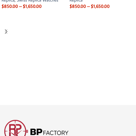
$
850.00
–
$
1,650.00
$
850.00
–
$
1,650.00