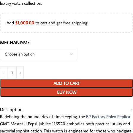
luxury watch collection.
Add
$
1,000.00
to cart and get free shipping!
MECHANISM
ADD TO CART
BUY NOW
Description
Redefining the boundaries of timekeeping, the
BP Factory Rolex Replica
GMT-Master II Pepsi Jubilee 116520 embodies both practical utility and
sartorial sophistication. This watch is engineered for those who navigate