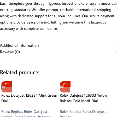
Each timepiece goes through rigorous inspections to ensure it meets our
exacting standards. We offer prompt, trackable international shipping
along with dedicated support for all your inquiries. Our secure payment
options provide peace of mind, letting you welcome this luxurious
accessory with complete confidence.
Additional information
Reviews (0)
Related products
-13%
-13%
Rolex Datejust 126234 Mint Green
Rolex Datejust 126333 Yellow
Dial
Rolesor Gold Motif Dial
Rolex Replica
,
Rolex Datejust
Rolex Replica
,
Rolex Datejust
Replica
,
Swiss Replica Watches
Replica