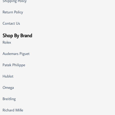
Shipping Policy
Return Policy
Contact Us
Shop By Brand
Rolex
Audemars Piguet
Patek Philippe
Hublot
Omega
Breitling
Richard Mille