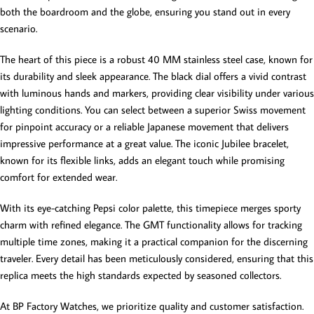
both the boardroom and the globe, ensuring you stand out in every
scenario.
The heart of this piece is a robust 40 MM stainless steel case, known for
its durability and sleek appearance. The black dial offers a vivid contrast
with luminous hands and markers, providing clear visibility under various
lighting conditions. You can select between a superior Swiss movement
for pinpoint accuracy or a reliable Japanese movement that delivers
impressive performance at a great value. The iconic Jubilee bracelet,
known for its flexible links, adds an elegant touch while promising
comfort for extended wear.
With its eye-catching Pepsi color palette, this timepiece merges sporty
charm with refined elegance. The GMT functionality allows for tracking
multiple time zones, making it a practical companion for the discerning
traveler. Every detail has been meticulously considered, ensuring that this
replica meets the high standards expected by seasoned collectors.
At BP Factory Watches, we prioritize quality and customer satisfaction.