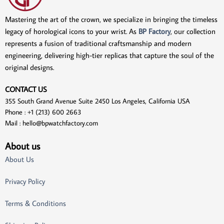
Mastering the art of the crown, we specialize in bringing the timeless
legacy of horological icons to your wrist. As
BP Factory
, our collection
represents a fusion of traditional craftsmanship and modern
engineering, delivering high-tier replicas that capture the soul of the
original designs.
CONTACT US
355 South Grand Avenue Suite 2450 Los Angeles, California USA
Phone : +1 (213) 600 2663
Mail :
hello@bpwatchfactory.com
About us
About Us
Privacy Policy
Terms & Conditions