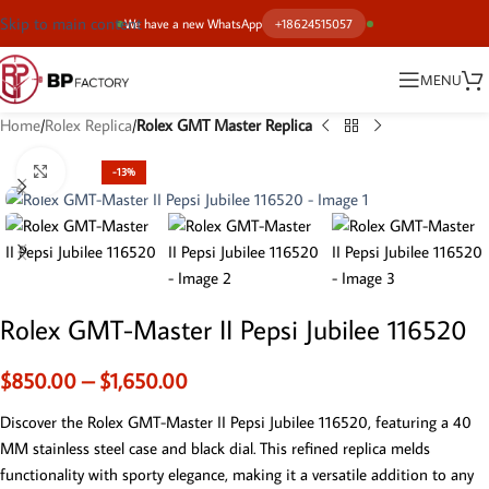
Skip to main content
We have a new WhatsApp
+18624515057
MENU
Home
Rolex Replica
Rolex GMT Master Replica
Click to enlarge
-13%
Rolex GMT-Master II Pepsi Jubilee 116520
$
850.00
–
$
1,650.00
Discover the Rolex GMT-Master II Pepsi Jubilee 116520, featuring a 40
MM stainless steel case and black dial. This refined replica melds
functionality with sporty elegance, making it a versatile addition to any