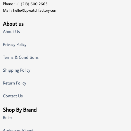
Phone : +1 (213) 600 2663
Mail :
hello@bpwatchfactory.com
About us
About Us
Privacy Policy
Terms & Conditions
Shipping Policy
Return Policy
Contact Us
Shop By Brand
Rolex
Audemars Piguet