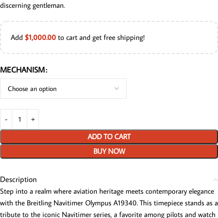
discerning gentleman.
Add
$
1,000.00
to cart and get free shipping!
MECHANISM
ADD TO CART
BUY NOW
Description
Step into a realm where aviation heritage meets contemporary elegance
with the Breitling Navitimer Olympus A19340. This timepiece stands as a
tribute to the iconic Navitimer series, a favorite among pilots and watch