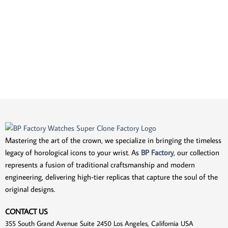
Mastering the art of the crown, we specialize in bringing the timeless
legacy of horological icons to your wrist. As
BP Factory
, our collection
represents a fusion of traditional craftsmanship and modern
engineering, delivering high-tier replicas that capture the soul of the
original designs.
CONTACT US
355 South Grand Avenue Suite 2450 Los Angeles, California USA