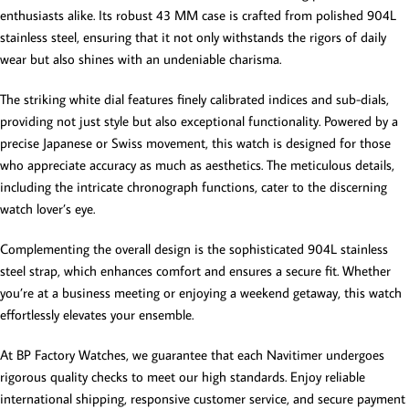
enthusiasts alike. Its robust 43 MM case is crafted from polished 904L
stainless steel, ensuring that it not only withstands the rigors of daily
wear but also shines with an undeniable charisma.
The striking white dial features finely calibrated indices and sub-dials,
providing not just style but also exceptional functionality. Powered by a
precise Japanese or Swiss movement, this watch is designed for those
who appreciate accuracy as much as aesthetics. The meticulous details,
including the intricate chronograph functions, cater to the discerning
watch lover’s eye.
Complementing the overall design is the sophisticated 904L stainless
steel strap, which enhances comfort and ensures a secure fit. Whether
you’re at a business meeting or enjoying a weekend getaway, this watch
effortlessly elevates your ensemble.
At BP Factory Watches, we guarantee that each Navitimer undergoes
rigorous quality checks to meet our high standards. Enjoy reliable
international shipping, responsive customer service, and secure payment