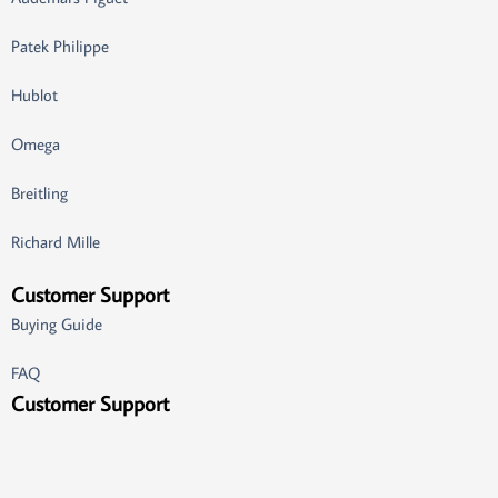
Patek Philippe
Hublot
Omega
Breitling
Richard Mille
Customer Support
Buying Guide
FAQ
Customer Support