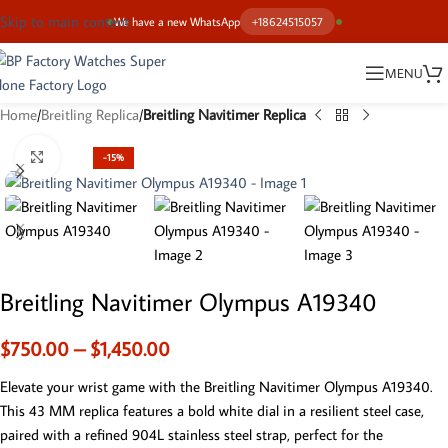
Skip to main content
We have a new WhatsApp
+18624515057
MENU
Home
Breitling Replica
Breitling Navitimer Replica
Click to enlarge
-15%
Breitling Navitimer Olympus A19340
$
750.00
–
$
1,450.00
Elevate your wrist game with the Breitling Navitimer Olympus A19340.
This 43 MM replica features a bold white dial in a resilient steel case,
paired with a refined 904L stainless steel strap, perfect for the