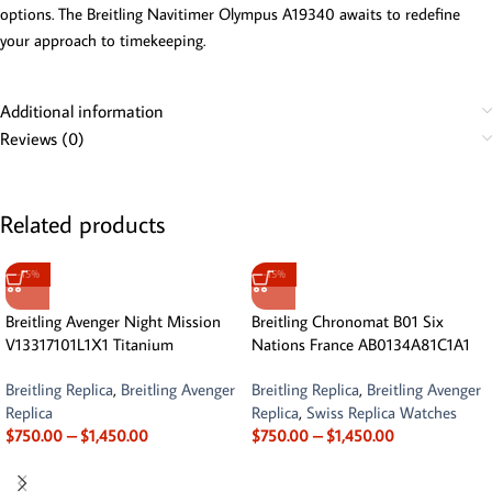
options. The Breitling Navitimer Olympus A19340 awaits to redefine
your approach to timekeeping.
Additional information
Reviews (0)
Related products
-15%
-15%
Breitling Avenger Night Mission
Breitling Chronomat B01 Six
V13317101L1X1 Titanium
Nations France AB0134A81C1A1
Breitling Replica
,
Breitling Avenger
Breitling Replica
,
Breitling Avenger
Replica
Replica
,
Swiss Replica Watches
$
750.00
–
$
1,450.00
$
750.00
–
$
1,450.00