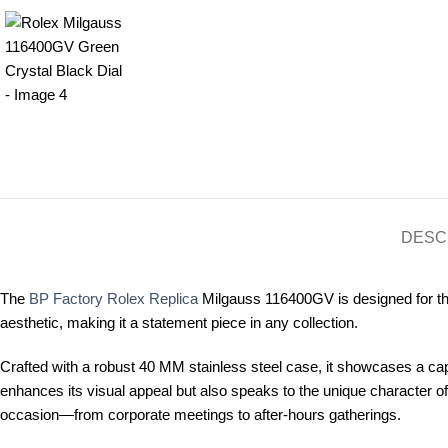
DESC
The
BP Factory Rolex Replica
Milgauss 116400GV is designed for the 
aesthetic, making it a statement piece in any collection.
Crafted with a robust 40 MM stainless steel case, it showcases a capti
enhances its visual appeal but also speaks to the unique character of
occasion—from corporate meetings to after-hours gatherings.