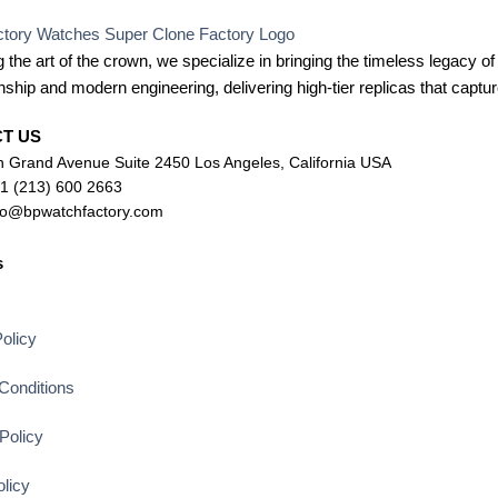
 the art of the crown, we specialize in bringing the timeless legacy of
ship and modern engineering, delivering high-tier replicas that capture
CT US
 Grand Avenue Suite 2450 Los Angeles, California USA
+1 (213) 600 2663
lo@bpwatchfactory.com
s
s
olicy
Conditions
Policy
licy