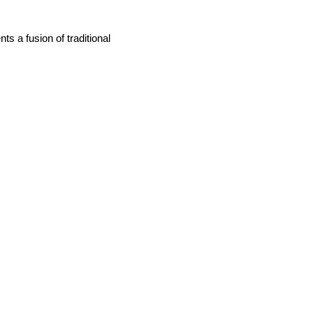
nts a fusion of traditional