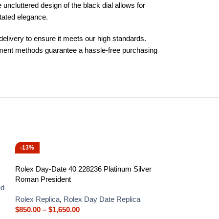
ncluttered design of the black dial allows for
tated elegance.
elivery to ensure it meets our high standards.
ayment methods guarantee a hassle-free purchasing
-13%
-13%
Rolex Day-Date 40 228236 Platinum Silver
Roman President
ed
Rolex Replica
,
Rolex Day Date Replica
$
850.00
–
$
1,650.00