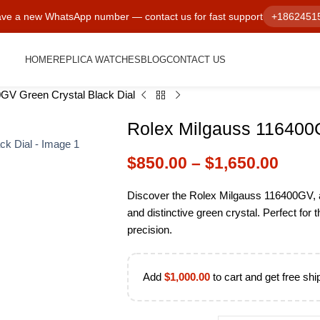
ve a new WhatsApp number — contact us for fast support
+1862451
HOME
REPLICA WATCHES
BLOG
CONTACT US
GV Green Crystal Black Dial
Rolex Milgauss 116400G
$
850.00
–
$
1,650.00
Discover the Rolex Milgauss 116400GV, a 
and distinctive green crystal. Perfect for 
precision.
Add
$
1,000.00
to cart and get free shi