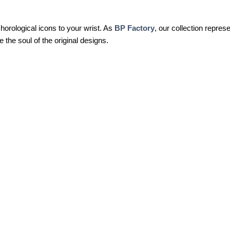
 horological icons to your wrist. As
BP Factory
, our collection represe
 the soul of the original designs.