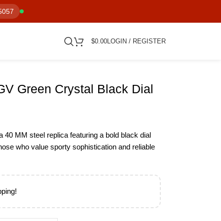
5057
$
0.00
LOGIN / REGISTER
V Green Crystal Black Dial
40 MM steel replica featuring a bold black dial
those who value sporty sophistication and reliable
pping!