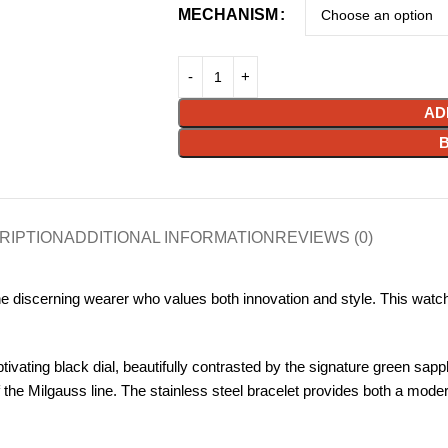
MECHANISM
AD
RIPTION
ADDITIONAL INFORMATION
REVIEWS (0)
discerning wearer who values both innovation and style. This watch e
vating black dial, beautifully contrasted by the signature green sapph
 the Milgauss line. The stainless steel bracelet provides both a mode