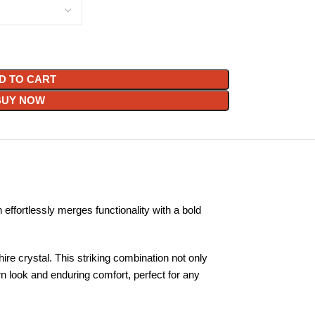
D TO CART
BUY NOW
ffortlessly merges functionality with a bold
ire crystal. This striking combination not only
rn look and enduring comfort, perfect for any