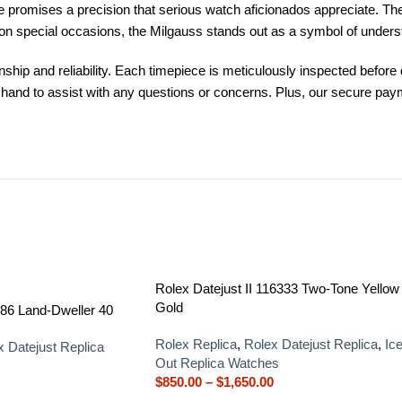
romises a precision that serious watch aficionados appreciate. The u
 on special occasions, the Milgauss stands out as a symbol of unders
p and reliability. Each timepiece is meticulously inspected before d
on hand to assist with any questions or concerns. Plus, our secure p
Rolex Datejust II 116333 Two-Tone Yellow
Gold
86 Land-Dweller 40
Rolex Replica
,
Rolex Datejust Replica
,
Ic
x Datejust Replica
Out Replica Watches
$
850.00
–
$
1,650.00