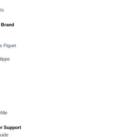
Us
 Brand
 Piguet
lippe
ille
r Support
uide