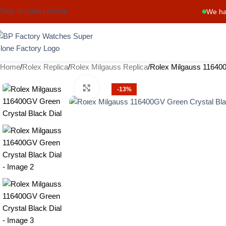
Skip to main content
We ha
Home
Rolex Replica
Rolex Milgauss Replica
Rolex Milgauss 116400
Click to enlarge
-13%