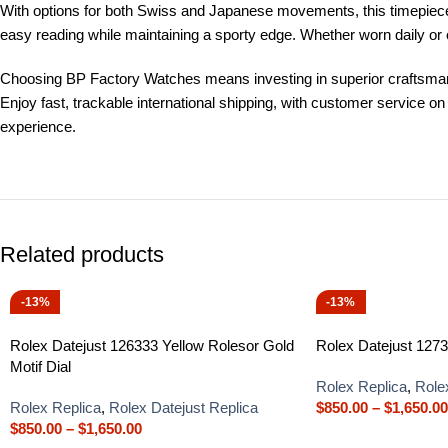
With options for both Swiss and Japanese movements, this timepiece p
easy reading while maintaining a sporty edge. Whether worn daily or
Choosing BP Factory Watches means investing in superior craftsmanshi
Enjoy fast, trackable international shipping, with customer service 
experience.
Related products
-13%
-13%
Rolex Datejust 126333 Yellow Rolesor Gold
Rolex Datejust 1273
Motif Dial
Rolex Replica
,
Role
Rolex Replica
,
Rolex Datejust Replica
$
850.00
–
$
1,650.00
$
850.00
–
$
1,650.00