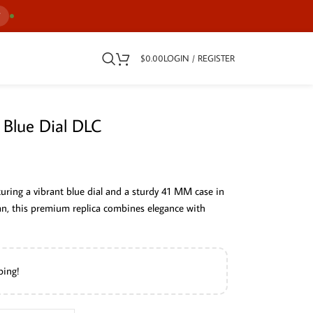
7
$
0.00
LOGIN / REGISTER
 Blue Dial DLC
uring a vibrant blue dial and a sturdy 41 MM case in
man, this premium replica combines elegance with
ping!