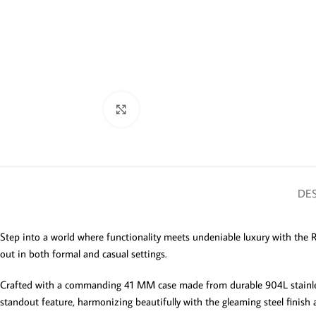
Click to enlarge
DES
Step into a world where functionality meets undeniable luxury with the 
out in both formal and casual settings.
Crafted with a commanding 41 MM case made from durable 904L stainless st
standout feature, harmonizing beautifully with the gleaming steel finish a