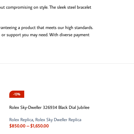
ut compromising on style. The sleek steel bracelet
ranteeing a product that meets our high standards.
ies or support you may need. With diverse payment
-13%
-13%
Rolex Sky-Dweller 326934 Black Dial Jubilee
Rolex Replica
,
Rolex Sky Dweller Replica
$
850.00
–
$
1,650.00