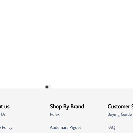
t us
Shop By Brand
Customer 
 Us
Rolex
Buying Guide
y Policy
Audemars Piguet
FAQ