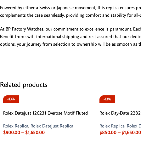
Powered by either a Swiss or Japanese movement, this replica ensures pre
complements the case seamlessly, providing comfort and stability for all-
At BP Factory Watches, our commitment to excellence is paramount. Each 
Benefit from swift international shipping and rest assured that our dedi
options, your journey from selection to ownership will be as smooth as th
Related products
-13%
-13%
Rolex Datejust 126231 Everose Motif Fluted
Rolex Day-Date 228
Rolex Replica
,
Rolex Datejust Replica
Rolex Replica
,
Rolex D
$
900.00
–
$
1,650.00
$
850.00
–
$
1,650.00