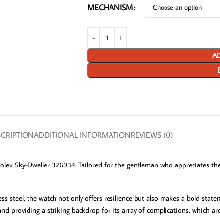
MECHANISM
AD
CRIPTION
ADDITIONAL INFORMATION
REVIEWS (0)
Rolex Sky-Dweller 326934. Tailored for the gentleman who appreciates the
eel, the watch not only offers resilience but also makes a bold statemen
nd providing a striking backdrop for its array of complications, which are