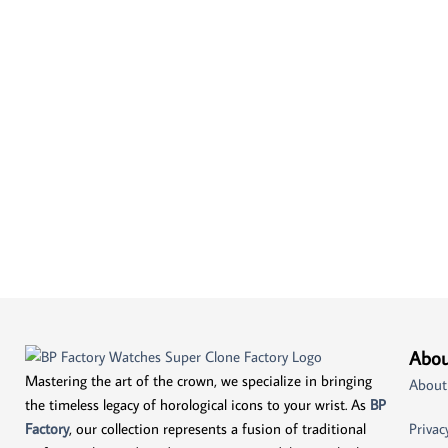
Abou
Mastering the art of the crown, we specialize in bringing
About
the timeless legacy of horological icons to your wrist. As
BP
Factory
, our collection represents a fusion of traditional
Privac