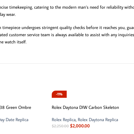
cise timekeeping, catering to the modern man’s need for reliability witho
day wear.
timepiece undergoes stringent quality checks before it reaches you, gua
cated customer service team is always available to assist with any inquir
e watch itself.
-11%
238 Green Ombre
Rolex Daytona DIW Carbon Skeleton
ay Date Replica
Rolex Replica
,
Rolex Daytona Replica
$
2,000.00
$
2,250.00