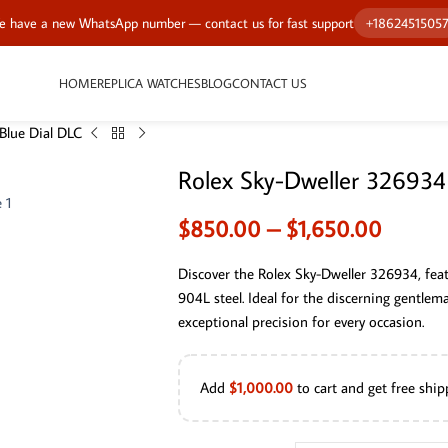
 have a new WhatsApp number — contact us for fast support
+1862451505
HOME
REPLICA WATCHES
BLOG
CONTACT US
Blue Dial DLC
Rolex Sky-Dweller 326934
$
850.00
–
$
1,650.00
Discover the Rolex Sky-Dweller 326934, feat
904L steel. Ideal for the discerning gentle
exceptional precision for every occasion.
Add
$
1,000.00
to cart and get free ship