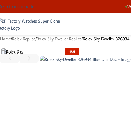
Skip to main content
We
Home
Rolex Replica
Rolex Sky Dweller Replica
Rolex Sky-Dweller 326934 
-13%