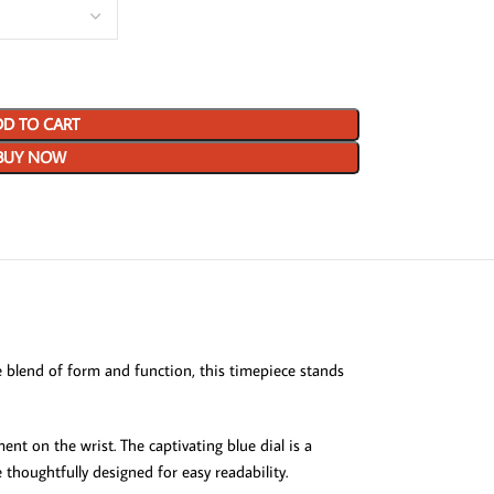
D TO CART
BUY NOW
 blend of form and function, this timepiece stands
t on the wrist. The captivating blue dial is a
 thoughtfully designed for easy readability.