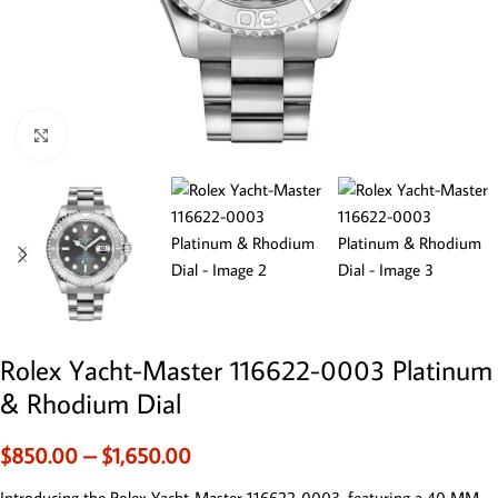
Click to enlarge
Rolex Yacht-Master 116622-0003 Platinum
& Rhodium Dial
$
850.00
–
$
1,650.00
Introducing the Rolex Yacht-Master 116622-0003, featuring a 40 MM