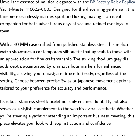
Unveil the essence of nautical elegance with the
BP Factory Rolex Replica
Yacht-Master 116622-0003. Designed for the discerning gentleman, this
timepiece seamlessly marries sport and luxury, making it an ideal
companion for both adventurous days at sea and refined evenings in
town.
With a 40 MM case crafted from polished stainless steel, this replica
watch showcases a contemporary silhouette that appeals to those with
an appreciation for fine craftsmanship. The striking rhodium grey dial
adds depth, accentuated by luminous hour markers for enhanced
visibility, allowing you to navigate time effortlessly, regardless of the
setting. Choose between precise Swiss or Japanese movement options,
tailored to your preference for accuracy and performance.
Its robust stainless steel bracelet not only ensures durability but also
serves as a stylish complement to the watch’s overall aesthetic. Whether
you’re steering a yacht or attending an important business meeting, this
piece elevates your look with sophistication and confidence.