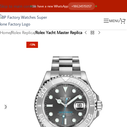
Skip to main content
We have a new WhatsApp
+18624515057
MENU
Home
Rolex Replica
Rolex Yacht Master Replica
-13%