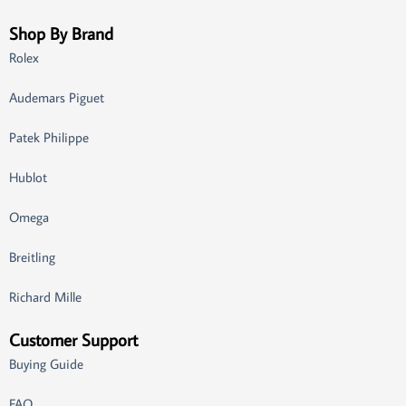
Shop By Brand
Rolex
Audemars Piguet
Patek Philippe
Hublot
Omega
Breitling
Richard Mille
Customer Support
Buying Guide
FAQ