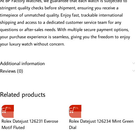
At BP Factory Watches, we guarantee that each watch is subjected to
stringent quality checks before shipment, ensuring you receive a
timepiece of unmatched quality. Enjoy fast, trackable international
shipping and access to a dedicated customer service team for any
questions or after-sales needs. With multiple secure payment options,
your purchase experience is seamless, giving you the freedom to enjoy
your luxury watch without concern.
Additional information
Reviews (0)
Related products
-13%
-13%
Rolex Datejust 126231 Everose
Rolex Datejust 126234 Mint Green
Motif Fluted
Dial