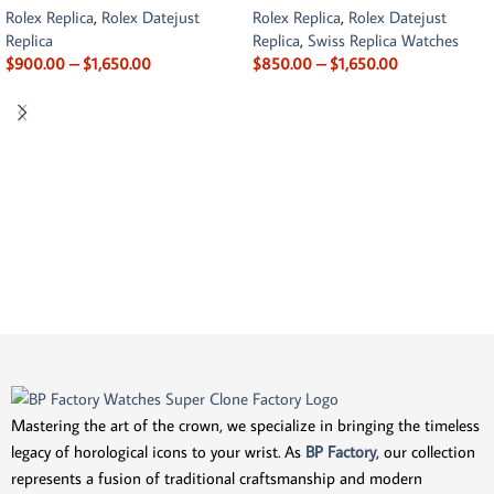
Rolex Replica
,
Rolex Datejust
Rolex Replica
,
Rolex Datejust
Replica
Replica
,
Swiss Replica Watches
$
900.00
–
$
1,650.00
$
850.00
–
$
1,650.00
Mastering the art of the crown, we specialize in bringing the timeless
legacy of horological icons to your wrist. As
BP Factory
, our collection
represents a fusion of traditional craftsmanship and modern