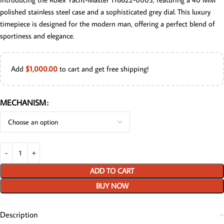
polished stainless steel case and a sophisticated grey dial. This luxury
timepiece is designed for the modern man, offering a perfect blend of
sportiness and elegance.
Add
$
1,000.00
to cart and get free shipping!
MECHANISM
ADD TO CART
BUY NOW
Description