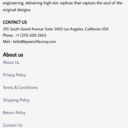
engineering, delivering high-tier replicas that capture the soul of the
original designs.
CONTACT US
355 South Grand Avenue Suite 2450 Los Angeles, California USA
Phone : +1 (213) 600 2663
Mail :
hello@bpwatchfactory.com
About us
About Us
Privacy Policy
Terms & Conditions
Shipping Policy
Return Policy
Contact Us