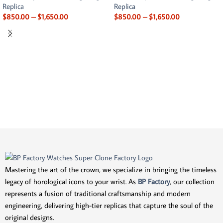
Replica
Replica
$
850.00
–
$
1,650.00
$
850.00
–
$
1,650.00
Mastering the art of the crown, we specialize in bringing the timeless
legacy of horological icons to your wrist. As
BP Factory
, our collection
represents a fusion of traditional craftsmanship and modern
engineering, delivering high-tier replicas that capture the soul of the
original designs.