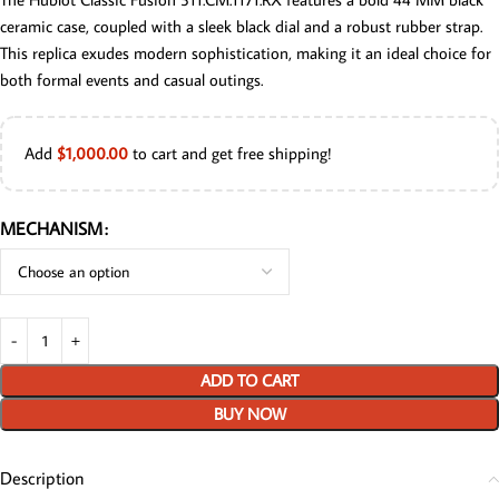
ceramic case, coupled with a sleek black dial and a robust rubber strap.
This replica exudes modern sophistication, making it an ideal choice for
both formal events and casual outings.
Add
$
1,000.00
to cart and get free shipping!
MECHANISM
ADD TO CART
BUY NOW
Description