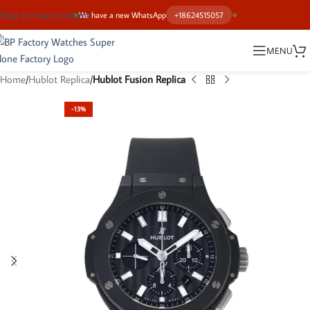
Skip to main content
We have a new WhatsApp
+18624515057
MENU
Home
Hublot Replica
Hublot Fusion Replica
-13%