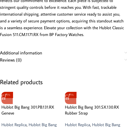
reflects our commitment to excellence. Each piece is subjected to
stringent quality controls before it reaches you. With fast, trackable
international shipping, attentive customer service ready to assist you,
and a variety of secure payment options, acquiring this standout watch
is a seamless experience. Elevate your collection with the Hublot Classic
Fusion 511.CM.1171.RX from BP Factory Watches.
Additional information
Reviews (0)
Related products
-13%
-13%
Hublot Big Bang 301.PB.131.RX
Hublot Big Bang 301.SX.130.RX
Geneve
Rubber Strap
Hublot Replica
,
Hublot Big Bang
Hublot Replica
,
Hublot Big Bang