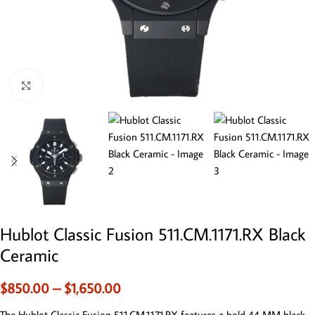
Click to enlarge
Hublot Classic Fusion 511.CM.1171.RX Black
Ceramic
$
850.00
–
$
1,650.00
The Hublot Classic Fusion 511.CM.1171.RX features a bold 44 MM black