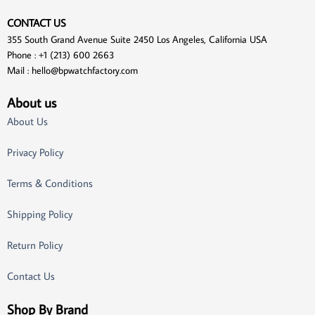
CONTACT US
355 South Grand Avenue Suite 2450 Los Angeles, California USA
Phone : +1 (213) 600 2663
Mail :
hello@bpwatchfactory.com
About us
About Us
Privacy Policy
Terms & Conditions
Shipping Policy
Return Policy
Contact Us
Shop By Brand