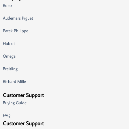
Rolex
Audemars Piguet
Patek Philippe
Hublot
Omega
Breitling
Richard Mille
Customer Support
Buying Guide
FAQ
Customer Support