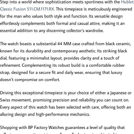
Step into a world where sophistication meets sportiness with the
Hublot
Classic Fusion 511.CM.1171.RX
. This timepiece is meticulously engineered
for the man who values both style and function. Its versatile design
effortlessly complements both formal and casual attire, making it an
essential addition to any discerning collector’s wardrobe.
The watch boasts a substantial 44 MM case crafted from black ceramic,
known for its durability and contemporary aesthetic. Its striking black
dial, featuring a minimalist layout, provides clarity and a touch of
refinement. Complementing its robust build is a comfortable rubber
strap, designed for a secure fit and daily wear, ensuring that luxury
doesn’t compromise on comfort.
Driving this exceptional timepiece is your choice of either a Japanese or
Swiss movement, promising precision and reliability you can count on.
Every aspect of this watch has been selected with care, offering both an
alluring design and high-performance mechanics.
Shopping with BP Factory Watches guarantees a level of quality that