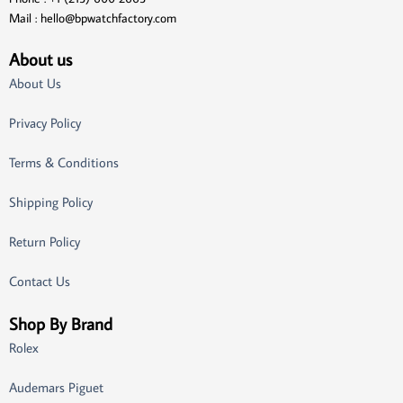
Mail :
hello@bpwatchfactory.com
About us
About Us
Privacy Policy
Terms & Conditions
Shipping Policy
Return Policy
Contact Us
Shop By Brand
Rolex
Audemars Piguet