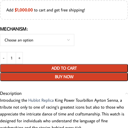
Add
$
1,000.00
to cart and get free shipping!
MECHANISM
ADD TO CART
BUY NOW
Description
Introducing the
Hublot Replica
King Power Tourbillon Ayrton Senna, a
tribute not only to one of racing’s greatest icons but also to those who
appreciate the intricate dance of time and craftsmanship. This watch is
designed for individuals who understand the language of fine
watchmaking and the stories behind every tick.