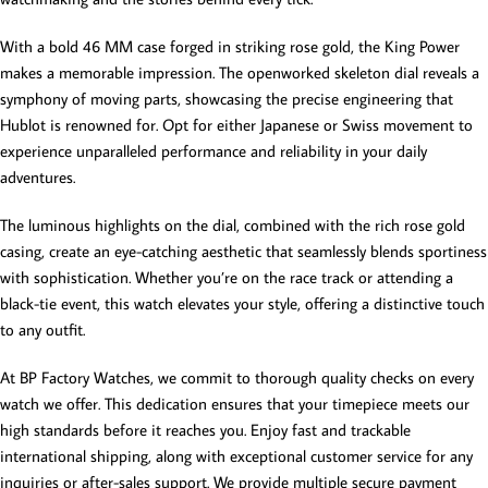
With a bold 46 MM case forged in striking rose gold, the King Power
makes a memorable impression. The openworked skeleton dial reveals a
symphony of moving parts, showcasing the precise engineering that
Hublot is renowned for. Opt for either Japanese or Swiss movement to
experience unparalleled performance and reliability in your daily
adventures.
The luminous highlights on the dial, combined with the rich rose gold
casing, create an eye-catching aesthetic that seamlessly blends sportiness
with sophistication. Whether you’re on the race track or attending a
black-tie event, this watch elevates your style, offering a distinctive touch
to any outfit.
At BP Factory Watches, we commit to thorough quality checks on every
watch we offer. This dedication ensures that your timepiece meets our
high standards before it reaches you. Enjoy fast and trackable
international shipping, along with exceptional customer service for any
inquiries or after-sales support. We provide multiple secure payment