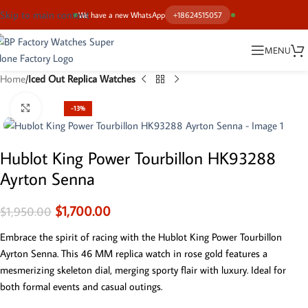
Skip to main content
We have a new WhatsApp
+18624515057
MENU
Home
Iced Out Replica Watches
Click to enlarge
-13%
Hublot King Power Tourbillon HK93288
Ayrton Senna
$
1,700.00
$
1,950.00
Embrace the spirit of racing with the Hublot King Power Tourbillon
Ayrton Senna. This 46 MM replica watch in rose gold features a
mesmerizing skeleton dial, merging sporty flair with luxury. Ideal for
both formal events and casual outings.