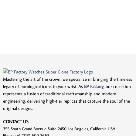
Mastering the art of the crown, we specialize in bringing the timeless
legacy of horological icons to your wrist. As
BP Factory
, our collection
represents a fusion of traditional craftsmanship and modern
engineering, delivering high-tier replicas that capture the soul of the
original designs.
CONTACT US
355 South Grand Avenue Suite 2450 Los Angeles, California USA
Phone : +1 (213) 600 2663