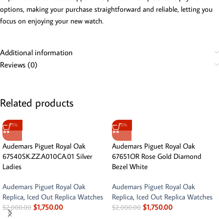
options, making your purchase straightforward and reliable, letting you
focus on enjoying your new watch.
Additional information
Reviews (0)
Related products
-13%
-13%
Audemars Piguet Royal Oak
Audemars Piguet Royal Oak
67540SK.ZZ.A010CA.01 Silver
67651OR Rose Gold Diamond
Ladies
Bezel White
Audemars Piguet Royal Oak
Audemars Piguet Royal Oak
Replica
,
Iced Out Replica Watches
Replica
,
Iced Out Replica Watches
$
1,750.00
$
1,750.00
$
2,000.00
$
2,000.00