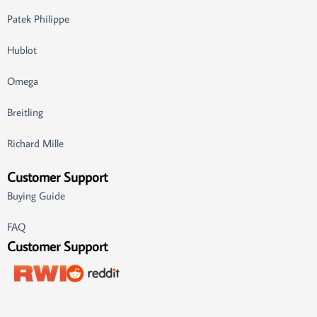
Patek Philippe
Hublot
Omega
Breitling
Richard Mille
Customer Support
Buying Guide
FAQ
Customer Support