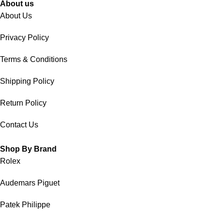
About us
About Us
Privacy Policy
Terms & Conditions
Shipping Policy
Return Policy
Contact Us
Shop By Brand
Rolex
Audemars Piguet
Patek Philippe