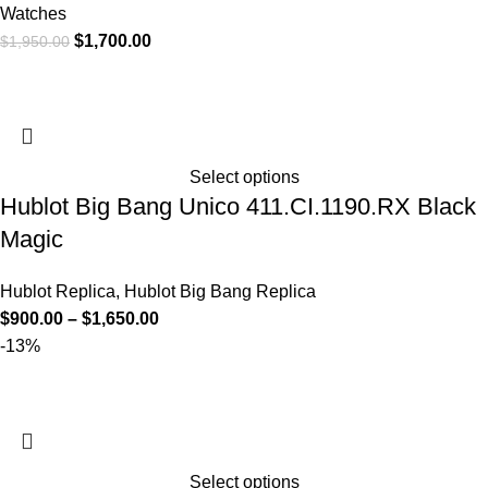
Watches
$
1,700.00
$
1,950.00
Select options
Hublot Big Bang Unico 411.CI.1190.RX Black
Magic
Hublot Replica
,
Hublot Big Bang Replica
$
900.00
–
$
1,650.00
-13%
Select options