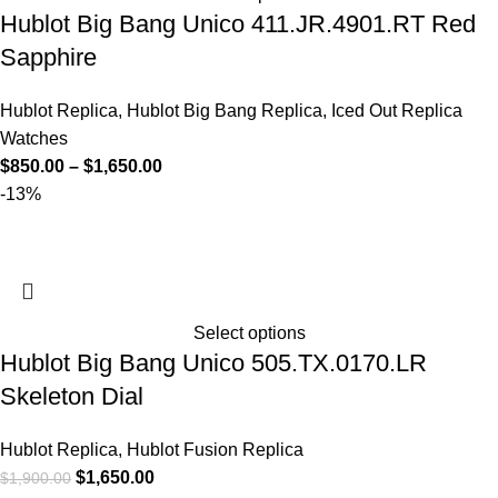
Hublot Big Bang Unico 411.JR.4901.RT Red
Sapphire
Hublot Replica
,
Hublot Big Bang Replica
,
Iced Out Replica
Watches
$
850.00
–
$
1,650.00
-13%
Select options
Hublot Big Bang Unico 505.TX.0170.LR
Skeleton Dial
Hublot Replica
,
Hublot Fusion Replica
$
1,650.00
$
1,900.00