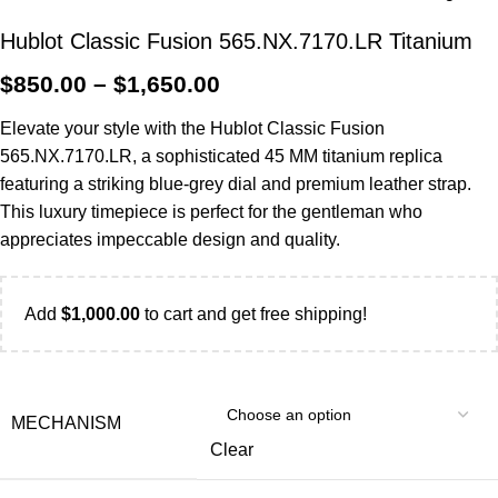
Hublot Classic Fusion 565.NX.7170.LR Titanium
$
850.00
–
$
1,650.00
Elevate your style with the Hublot Classic Fusion
565.NX.7170.LR, a sophisticated 45 MM titanium replica
featuring a striking blue-grey dial and premium leather strap.
This luxury timepiece is perfect for the gentleman who
appreciates impeccable design and quality.
Add
$
1,000.00
to cart and get free shipping!
MECHANISM
Clear