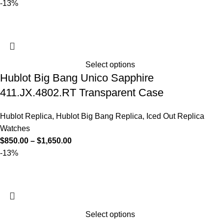
-13%
Select options
Hublot Big Bang Unico Sapphire
411.JX.4802.RT Transparent Case
Hublot Replica
,
Hublot Big Bang Replica
,
Iced Out Replica
Watches
$
850.00
–
$
1,650.00
-13%
Select options