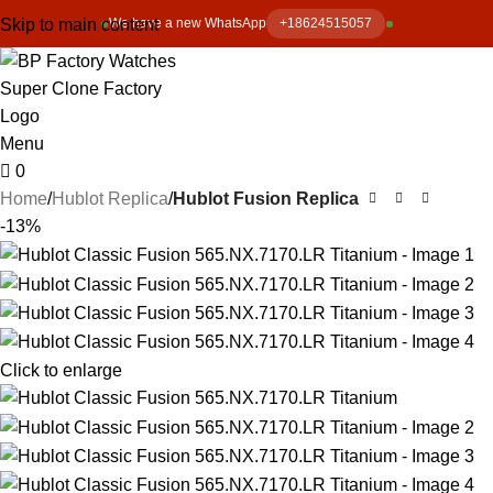
Skip to main content
We have a new WhatsApp
+18624515057
Menu
0
Home
Hublot Replica
Hublot Fusion Replica
-13%
Click to enlarge