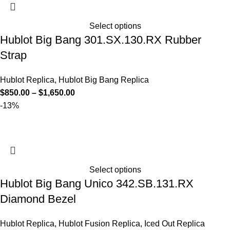
Select options
Hublot Big Bang 301.SX.130.RX Rubber
Strap
Hublot Replica
,
Hublot Big Bang Replica
$
850.00
–
$
1,650.00
-13%
Select options
Hublot Big Bang Unico 342.SB.131.RX
Diamond Bezel
Hublot Replica
,
Hublot Fusion Replica
,
Iced Out Replica