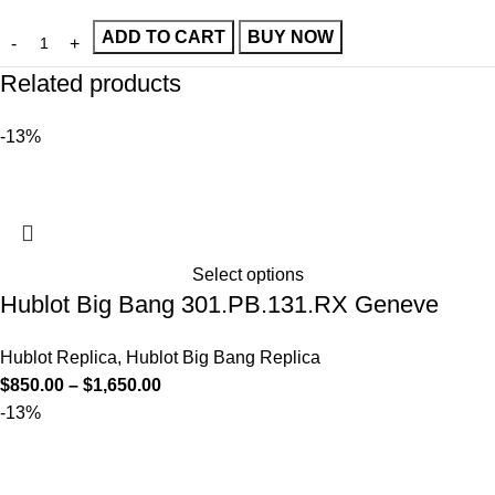
ADD TO CART
BUY NOW
Related products
-13%
Select options
Hublot Big Bang 301.PB.131.RX Geneve
Hublot Replica
,
Hublot Big Bang Replica
$
850.00
–
$
1,650.00
-13%