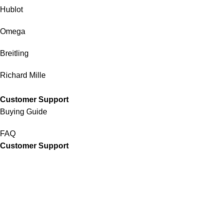
Hublot
Omega
Breitling
Richard Mille
Customer Support
Buying Guide
FAQ
Customer Support