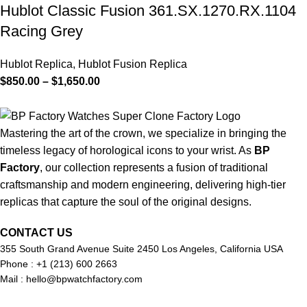
Hublot Classic Fusion 361.SX.1270.RX.1104
Racing Grey
Hublot Replica
,
Hublot Fusion Replica
$
850.00
–
$
1,650.00
Mastering the art of the crown, we specialize in bringing the
timeless legacy of horological icons to your wrist. As
BP
Factory
, our collection represents a fusion of traditional
craftsmanship and modern engineering, delivering high-tier
replicas that capture the soul of the original designs.
CONTACT US
355 South Grand Avenue Suite 2450 Los Angeles, California USA
Phone : +1 (213) 600 2663
Mail :
hello@bpwatchfactory.com